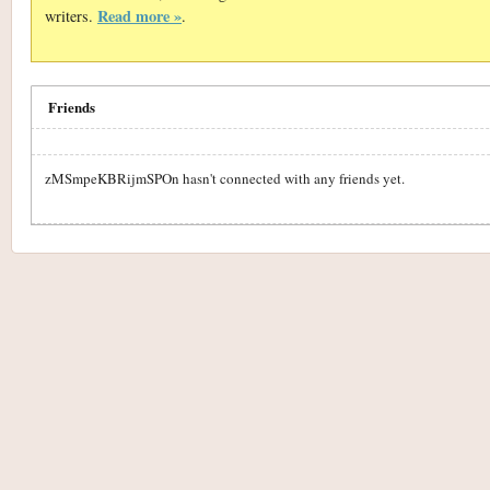
Read more »
writers.
.
Friends
zMSmpeKBRijmSPOn hasn't connected with any friends yet.