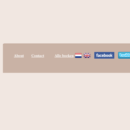
About
Contact
Alle boeken