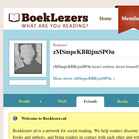
Home
Beginner
zMSmpeKBRijmSPOn
zMSmpeKBRijmSPOn hasn't written about himself
More about zMSmpeKBRijmSPOn »
Profile
Wall
Friends
Books
Welcome to Boeklezers.nl
Boeklezers.nl is a network for social reading. We help readers discove
books and authors, and bring readers in contact with each other and wi