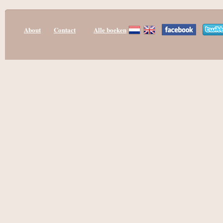
About
Contact
Alle boeken