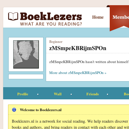
Home
Beginner
zMSmpeKBRijmSPOn
zMSmpeKBRijmSPOn hasn't written about himself
More about zMSmpeKBRijmSPOn »
Profile
Wall
Friends
Bo
Welcome to Boeklezers.nl
Boeklezers.nl is a network for social reading. We help readers discove
books and authors, and bring readers in contact with each other and wi