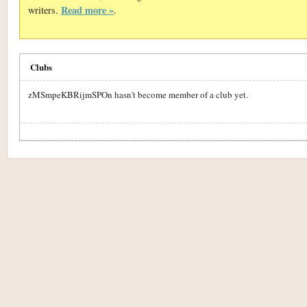
Read more »
writers.
.
Clubs
zMSmpeKBRijmSPOn hasn't become member of a club yet.