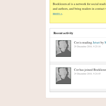
Boeklezers.nl is a network for social rea
and authors, and bring readers in contact 
more »
.
Recent activity
Cor is reading
Jetset
by
29 December 2010, 9:25:18
Cor has joined Boeklezer
29 December 2010, 9:24:45