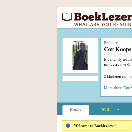
Beginner
Cor Koops
is currently read
thinks it is:
“Oké
2 kinderen en 4 
More about Cor 
Profile
Wall
Welcome to Boeklezers.nl