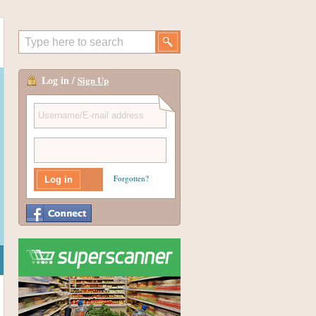
Log in /
Sign Up
Forgotten?