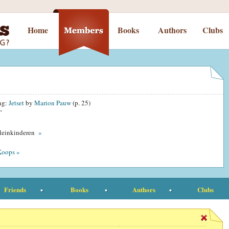
Home
Books
Authors
Clubs
ing:
Jetset
by
Marion Pauw
(p. 25)
”
kleinkinderen
»
Koops »
Friends
Books
Authors
Clubs