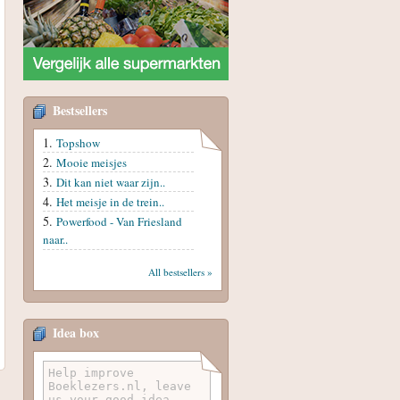
Bestsellers
Topshow
Mooie meisjes
Dit kan niet waar zijn..
Het meisje in de trein..
Powerfood - Van Friesland
naar..
All bestsellers »
Idea box