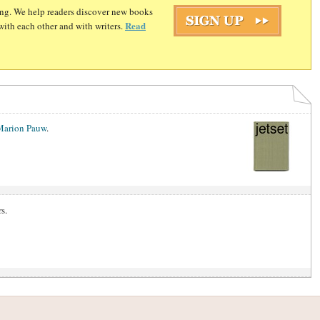
ding. We help readers discover new books
Read
with each other and with writers.
Marion Pauw
.
s.