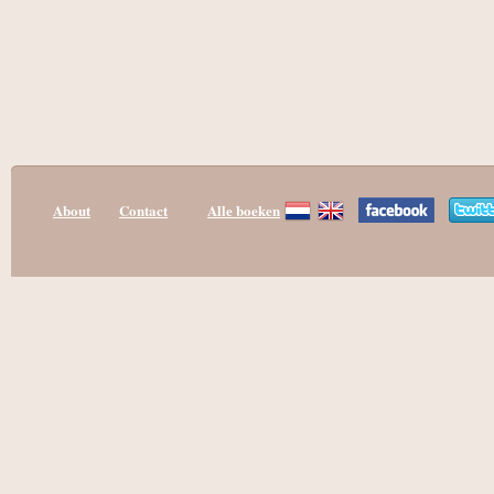
About
Contact
Alle boeken