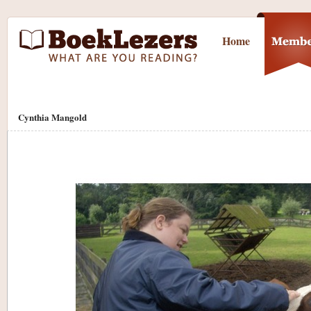
Home
Cynthia Mangold