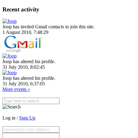
Recent activity
Joop has invited Gmail contacts to join this site.
1 August 2010, 7:48:29
Joop has altered his profile.
31 July 2010, 8:02:45
Joop has altered his profile.
31 July 2010, 6:37:05
More events »
Log in /
Sign Up