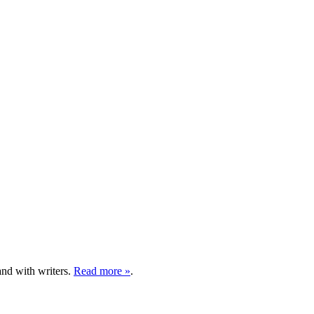
and with writers.
Read more »
.