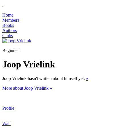
Home
Members
Books
Authors
Clubs
Beginner
Joop Vrielink
Joop Vrielink hasn't written about himself yet.
»
More about Joop Vrielink »
Profile
Wall