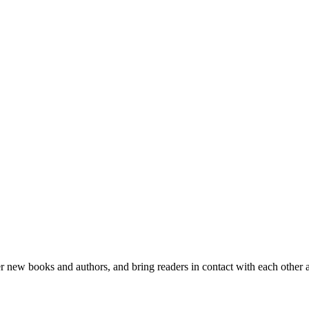
er new books and authors, and bring readers in contact with each other 