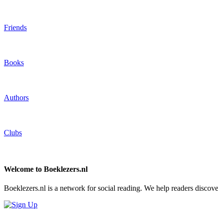
Friends
Books
Authors
Clubs
Welcome to Boeklezers.nl
Boeklezers.nl is a network for social reading. We help readers discov