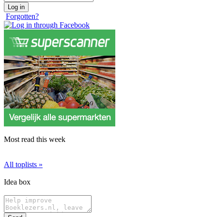
Forgotten?
Most read this week
All toplists »
Idea box