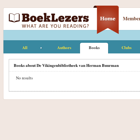
Member
All
Authors
Books
Clubs
Books about De Vikingenbibliotheek van Herman Buurman
No results