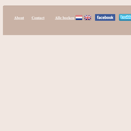
About
Contact
Alle boeken