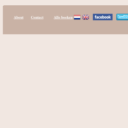
About
Contact
Alle boeken