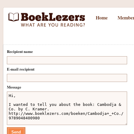
Home
Member
Recipient name
E-mail recipient
Message