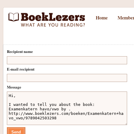
Home
Member
Recipient name
E-mail recipient
Message