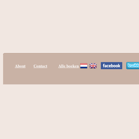
About
Contact
Alle boeken