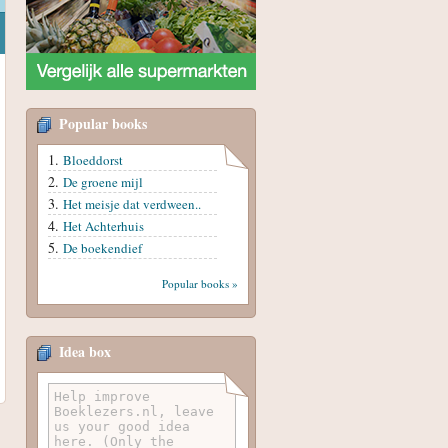
Popular books
Bloeddorst
De groene mijl
Het meisje dat verdween..
Het Achterhuis
De boekendief
Popular books »
Idea box