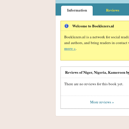
Information
Reviews
Welcome to Boeklezers.nl
Boeklezers.nl is a network for social rea
and authors, and bring readers in contact 
more »
.
Reviews of Niger, Nigeria, Kameroen b
There are no reviews for this book yet.
More reviews »