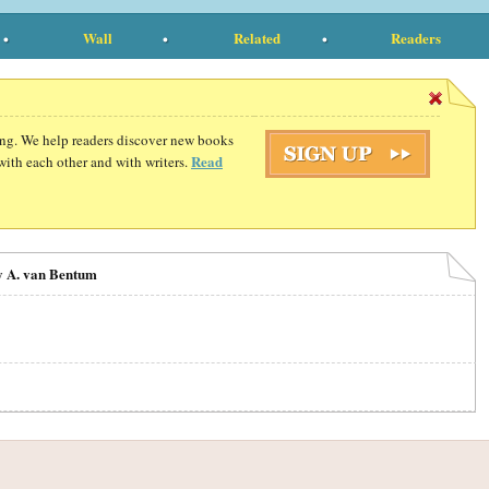
Wall
Related
Readers
ding. We help readers discover new books
Read
with each other and with writers.
y A. van Bentum