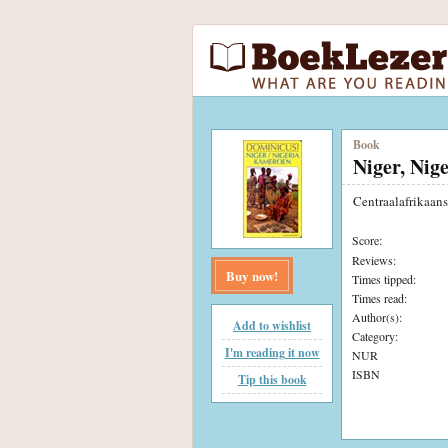
Book
Niger, Nig
Centraalafrikaan
Score:
Reviews:
Buy now!
Times tipped:
Times read:
Author(s):
Add to wishlist
Category:
I'm reading it now
NUR
ISBN
Tip this book