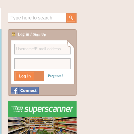
Log in /
Sign Up
Forgotten?