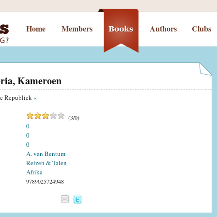
Home
Members
Authors
Clubs
eria, Kameroen
se Republiek
«
(
3
/
0
)
0
0
0
A. van Bentum
Reizen & Talen
Afrika
9789025724948