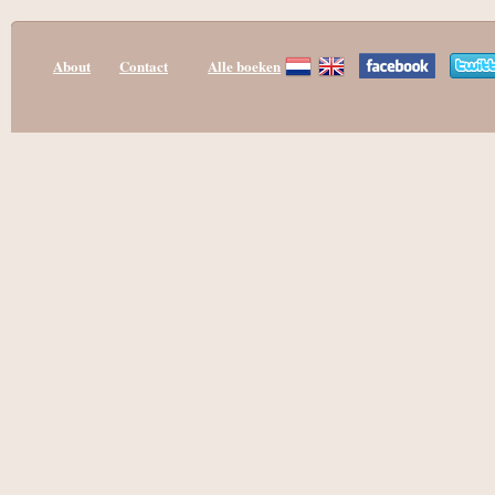
About
Contact
Alle boeken