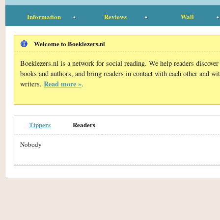
Information
Reviews
Wall
Welcome to Boeklezers.nl
Boeklezers.nl is a network for social reading. We help readers discove
books and authors, and bring readers in contact with each other and wi
Read more »
writers.
.
Tippers
Readers
Nobody