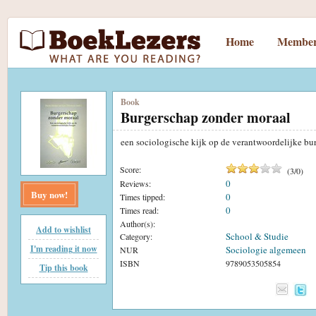
Home
Member
Book
Burgerschap zonder moraal
een sociologische kijk op de verantwoordelijke bu
Score:
(
3
/
0
)
0
Reviews:
Buy now!
0
Times tipped:
0
Times read:
Author(s):
Add to wishlist
School & Studie
Category:
I'm reading it now
Sociologie algemeen
NUR
ISBN
9789053505854
Tip this book