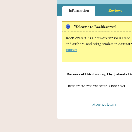
Information
Reviews
Welcome to Boeklezers.nl
Boeklezers.nl is a network for social rea
and authors, and bring readers in contact 
more »
.
Reviews of Uitscheiding I by Jolanda B
There are no reviews for this book yet.
More reviews »