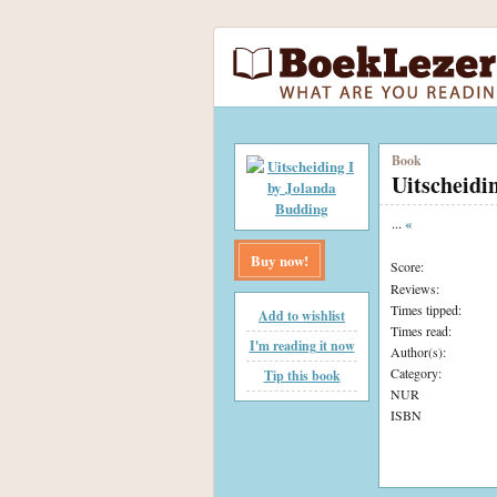
Book
Uitscheidi
...
«
Buy now!
Score:
Reviews:
Times tipped:
Add to wishlist
Times read:
I'm reading it now
Author(s):
Category:
Tip this book
NUR
ISBN