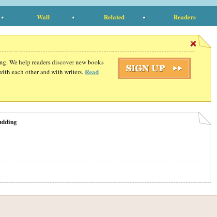
Wall
Related
Readers
ding. We help readers discover new books
Read
with each other and with writers.
udding