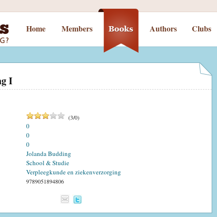
Home
Members
Authors
Clubs
ng I
(
3
/
0
)
0
0
0
Jolanda Budding
School & Studie
Verpleegkunde en ziekenverzorging
9789051894806