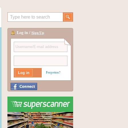
Log in /
Sign Up
Forgotten?