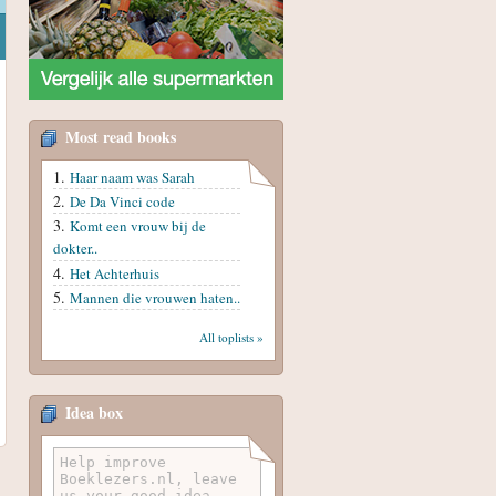
Most read books
Haar naam was Sarah
De Da Vinci code
Komt een vrouw bij de
dokter..
Het Achterhuis
Mannen die vrouwen haten..
All toplists »
Idea box