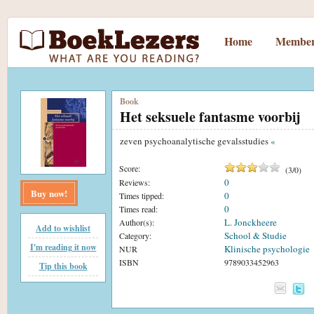
Home
Member
Book
Het seksuele fantasme voorbij
zeven psychoanalytische gevalsstudies
«
Score:
(
3
/
0
)
0
Reviews:
Buy now!
0
Times tipped:
0
Times read:
L. Jonckheere
Author(s):
Add to wishlist
School & Studie
Category:
I'm reading it now
Klinische psychologie
NUR
ISBN
9789033452963
Tip this book