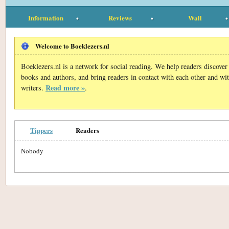
Information
Reviews
Wall
Welcome to Boeklezers.nl
Boeklezers.nl is a network for social reading. We help readers discove
books and authors, and bring readers in contact with each other and wi
Read more »
writers.
.
Tippers
Readers
Nobody