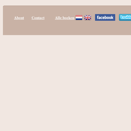
About
Contact
Alle boeken