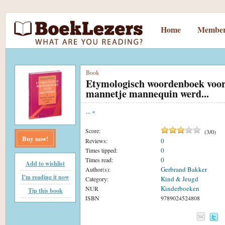
Home
Member
Book
Etymologisch woordenboek voor 
mannetje mannequin werd...
...
«
Score:
(
3
/
0
)
Buy now!
0
Reviews:
0
Times tipped:
0
Times read:
Add to wishlist
Gerbrand Bakker
Author(s):
I'm reading it now
Kind & Jeugd
Category:
Kinderboeken
NUR
Tip this book
ISBN
9789024524808