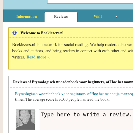
Information
Reviews
Wall
Welcome to Boeklezers.nl
Boeklezers.nl is a network for social reading. We help readers discove
books and authors, and bring readers in contact with each other and wi
Read more »
writers.
.
Reviews of Etymologisch woordenboek voor beginners, of Hoe het mann
Etymologisch woordenboek voor beginners, of Hoe het mannetje mannequ
times. The average score is
3.0
.
0
people has read the book.