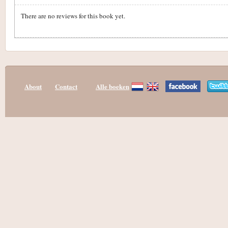
There are no reviews for this book yet.
About
Contact
Alle boeken