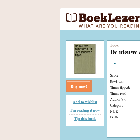
Book
De nieuwe 
...
«
Score:
Reviews:
Buy now!
Times tipped:
Times read:
Author(s):
Add to wishlist
Category:
I'm reading it now
NUR
ISBN
Tip this book