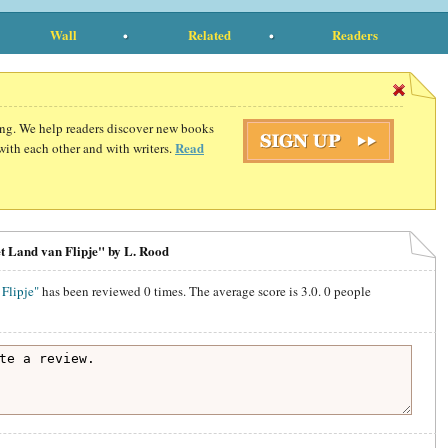
Wall
Related
Readers
ding. We help readers discover new books
Read
with each other and with writers.
t Land van Flipje" by L. Rood
Flipje"
has been reviewed
0
times. The average score is
3.0
.
0
people