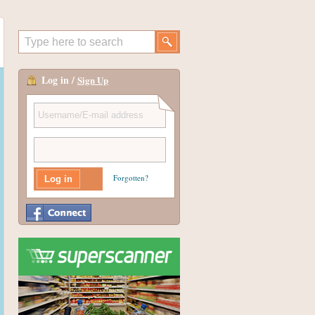
Log in /
Sign Up
Forgotten?