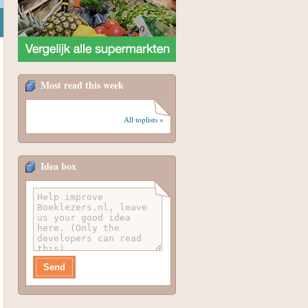
Most read this week
All toplists »
Idea box