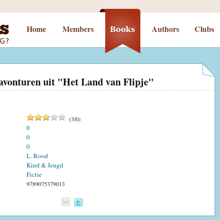
Home
Members
Authors
Clubs
avonturen uit "Het Land van Flipje"
(
3
/
0
)
0
0
0
L. Rood
Kind & Jeugd
Fictie
9789075379013