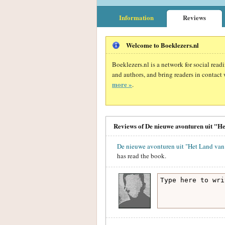
Information
Reviews
Welcome to Boeklezers.nl
Boeklezers.nl is a network for social rea
and authors, and bring readers in contact 
more »
.
Reviews of De nieuwe avonturen uit "He
De nieuwe avonturen uit "Het Land van 
has read the book.